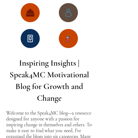
Inspiring Insights |
Speak4MC Motivational
Blog for Growth and
Change
Welcome to the Speak4MC blog—a resource
designed for anyone with a passion for
inspiring change in themselves and others. To
make it easy to find what you need, I’ve
organized the blogs into six categories. Many