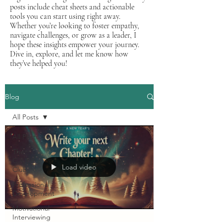
posts include cheat sheets and actionable
tools you can start using right away.
Whether you’re looking to foster empathy,
navigate challenges, or grow as a leader, I
hope these insights empower your journey.
Dive in, explore, and let me know how
they’ve helped you!
Blog
All Posts
All Posts
The
C.A.P.E.
Load video
Club
Professional
Development
Motivational
Interviewing