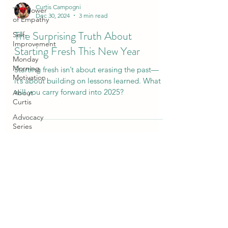
Curtis Campogni
The Power
Dec 30, 2024
3 min read
of Empathy
The Surprising Truth About
Self-
Improvement
Starting Fresh This New Year
Monday
Morning
Starting fresh isn’t about erasing the past—
Motivation
it’s about building on lessons learned. What
will you carry forward into 2025?
About
Curtis
Advocacy
Series