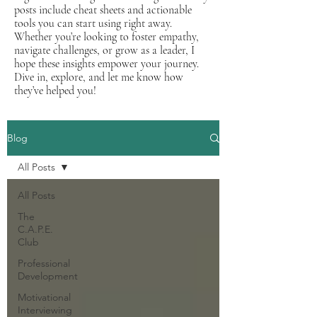
posts include cheat sheets and actionable
tools you can start using right away.
Whether you’re looking to foster empathy,
navigate challenges, or grow as a leader, I
hope these insights empower your journey.
Dive in, explore, and let me know how
they’ve helped you!
Blog
All Posts
All Posts
The
C.A.P.E.
Club
Professional
Development
Motivational
Interviewing