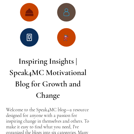
Inspiring Insights |
Speak4MC Motivational
Blog for Growth and
Change
Welcome to the Speak4MC blog—a resource
designed for anyone with a passion for
inspiring change in themselves and others. To
make it easy to find what you need, I’ve
organized the blogs into six categories. Many