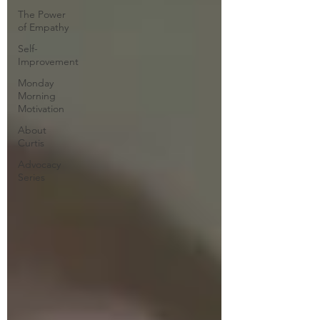
The Power
of Empathy
Self-
Improvement
Monday
Morning
Motivation
About
Curtis
Advocacy
Series