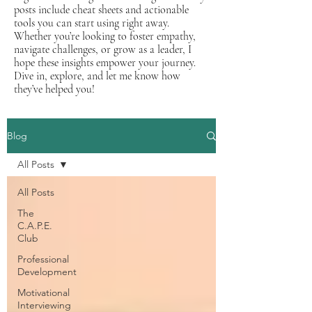
posts include cheat sheets and actionable
tools you can start using right away.
Whether you’re looking to foster empathy,
navigate challenges, or grow as a leader, I
hope these insights empower your journey.
Dive in, explore, and let me know how
they’ve helped you!
Blog
All Posts
All Posts
The
C.A.P.E.
Club
Professional
Development
Motivational
Interviewing