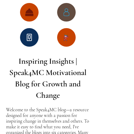
Inspiring Insights |
Speak4MC Motivational
Blog for Growth and
Change
Welcome to the Speak4MC blog—a resource
designed for anyone with a passion for
inspiring change in themselves and others. To
make it easy to find what you need, I’ve
organized the blogs into six categories. Many