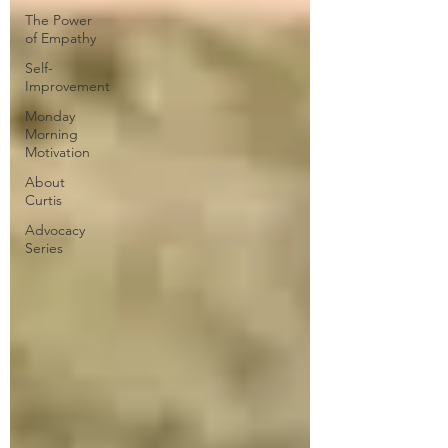
The Power
of Empathy
Self-
Improvement
Monday
Morning
Motivation
About
Curtis
Advocacy
Series