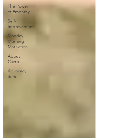
The Power
of Empathy
Self-
Improvement
Monday
Morning
Motivation
About
Curtis
Advocacy
Series