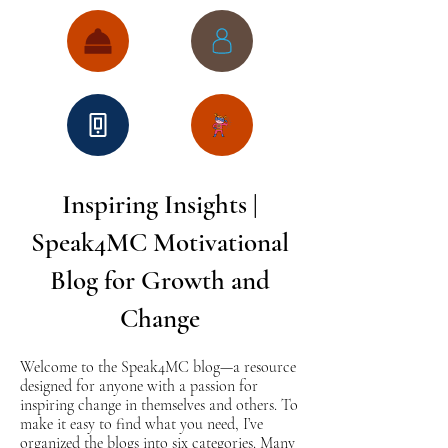
Inspiring Insights |
Speak4MC Motivational
Blog for Growth and
Change
Welcome to the Speak4MC blog—a resource
designed for anyone with a passion for
inspiring change in themselves and others. To
make it easy to find what you need, I’ve
organized the blogs into six categories. Many