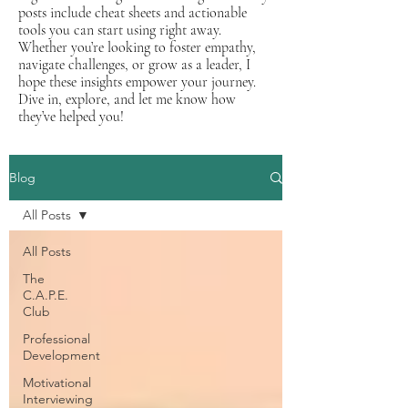
posts include cheat sheets and actionable
tools you can start using right away.
Whether you’re looking to foster empathy,
navigate challenges, or grow as a leader, I
hope these insights empower your journey.
Dive in, explore, and let me know how
they’ve helped you!
Blog
All Posts
All Posts
The
C.A.P.E.
Club
Professional
Development
Motivational
Interviewing