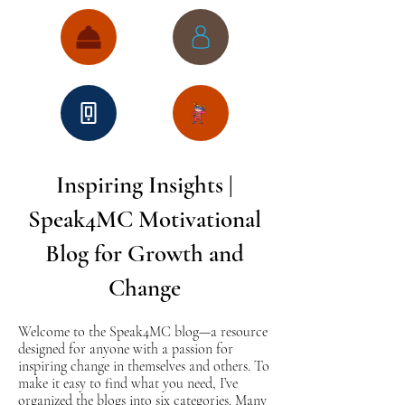
Inspiring Insights |
Speak4MC Motivational
Blog for Growth and
Change
Welcome to the Speak4MC blog—a resource
designed for anyone with a passion for
inspiring change in themselves and others. To
make it easy to find what you need, I’ve
organized the blogs into six categories. Many