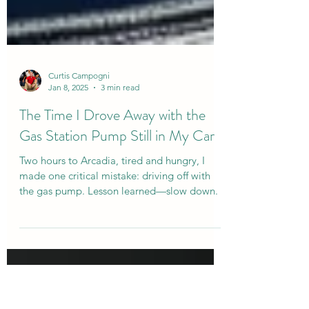
Curtis Campogni
Jan 8, 2025
3 min read
The Time I Drove Away with the
Gas Station Pump Still in My Car
Two hours to Arcadia, tired and hungry, I
made one critical mistake: driving off with
the gas pump. Lesson learned—slow down.