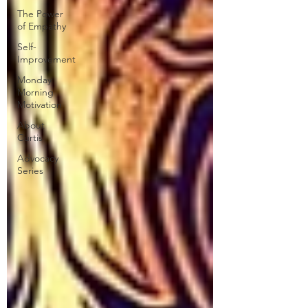
The Power
of Empathy
Self-
Improvement
Monday
Morning
Motivation
About
Curtis
Advocacy
Series