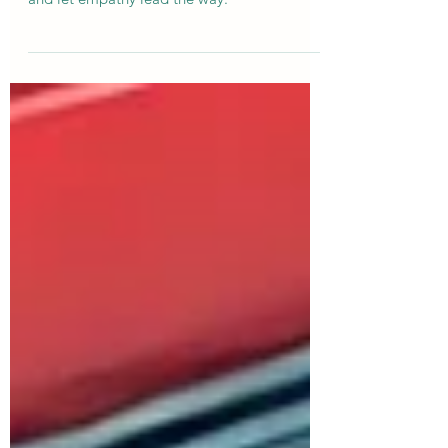
Sometimes, the worst question teaches the
best lesson: listen fully, respond thoughtfully,
and let empathy lead the way.