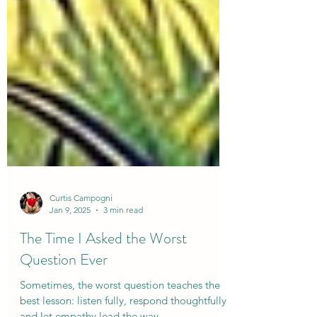
Curtis Campogni
Jan 9, 2025
3 min read
The Time I Asked the Worst
Question Ever