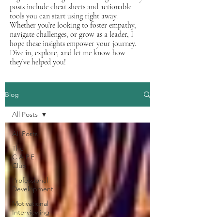
posts include cheat sheets and actionable
tools you can start using right away.
Whether you’re looking to foster empathy,
navigate challenges, or grow as a leader, I
hope these insights empower your journey.
Dive in, explore, and let me know how
they’ve helped you!
Blog
All Posts
All Posts
The
C.A.P.E.
Club
Professional
Development
Motivational
Interviewing