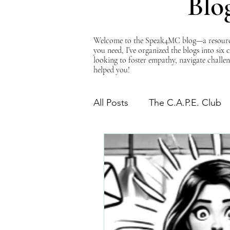
Blo
Welcome to the Speak4MC blog—a resource d
you need, I’ve organized the blogs into six
looking to foster empathy, navigate challen
helped you!
All Posts
The C.A.P.E. Club
The Power of Empathy
Advocacy Series