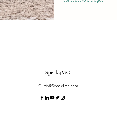
constructive dialogue.
Speak4MC
Curtis@Speak4mc.com