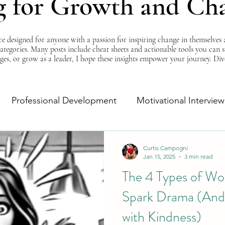
g for Growth and Ch
esigned for anyone with a passion for inspiring change in themselves a
 categories. Many posts include cheat sheets and actionable tools you can 
ges, or grow as a leader, I hope these insights empower your journey. Di
Professional Development
Motivational Interview
Self-Improvement
Monday Morning Motivation
Curtis Campogni
Jan 15, 2025
3 min read
The 4 Types of Wo
Spark Drama (And
with Kindness)