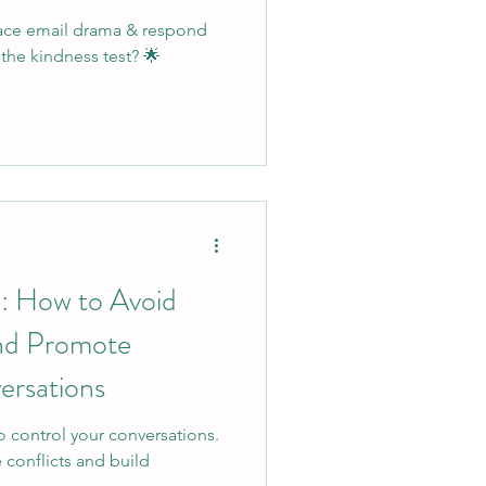
lace email drama & respond
the kindness test? 🌟
e: How to Avoid
and Promote
ersations
o control your conversations.
 conflicts and build