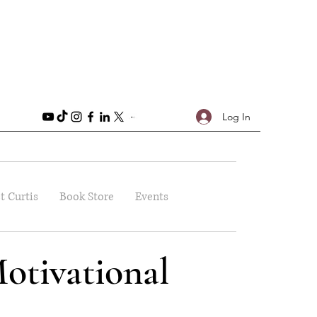
Log In
t Curtis
Book Store
Events
otivational