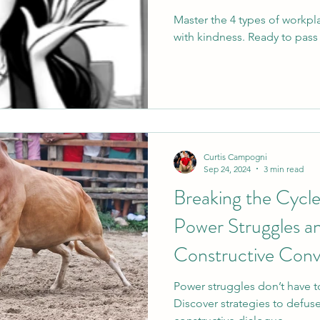
Master the 4 types of workp
with kindness. Ready to pass 
Curtis Campogni
Sep 24, 2024
3 min read
Breaking the Cycl
Power Struggles 
Constructive Conv
Power struggles don’t have t
Discover strategies to defuse