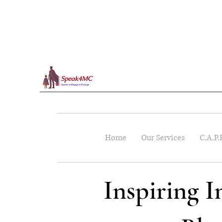
Home
Our Services
C.A.P.
Inspiring 