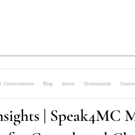
E. Conversations
Blog
About
Testimonials
Contac
Insights | Speak4MC M