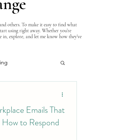
ange
nd others. To make it easy to find what
start using right away. Whether you’re
ve in, explore, and let me know how they’ve
ing
About Curtis
rkplace Emails That
 How to Respond