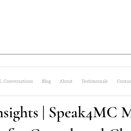
E. Conversations
Blog
About
Testimonials
Contac
Insights | Speak4MC M