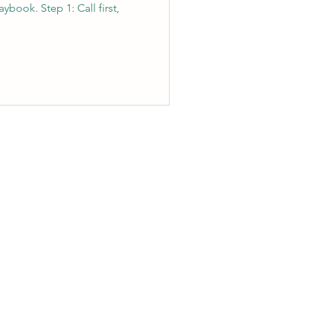
ybook. Step 1: Call first,