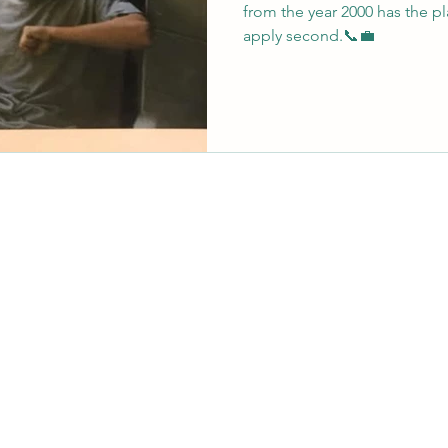
from the year 2000 has the pla
apply second.📞💼