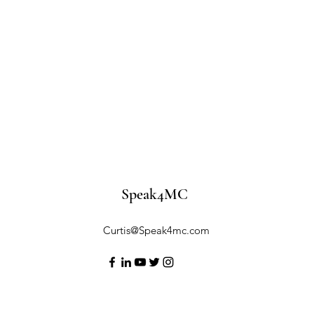
Speak4MC
Curtis@Speak4mc.com