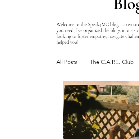
Blo
Welcome to the Speak4MC blog—a resource d
you need, I’ve organized the blogs into six
looking to foster empathy, navigate challen
helped you!
All Posts
The C.A.P.E. Club
The Power of Empathy
Advocacy Series