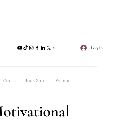
Log In
t Curtis
Book Store
Events
otivational