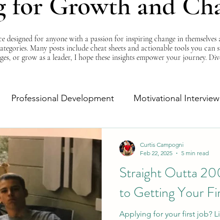
g for Growth and Ch
esigned for anyone with a passion for inspiring change in themselves a
 categories. Many posts include cheat sheets and actionable tools you can 
ges, or grow as a leader, I hope these insights empower your journey. Di
Professional Development
Motivational Interview
Self-Improvement
Monday Morning Motivation
Curtis Campogni
Feb 22, 2025
5 min read
Straight Outta 20
to Getting Your Fi
Applying for your first job?