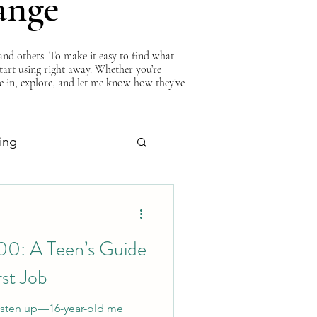
ange
nd others. To make it easy to find what
start using right away. Whether you’re
ve in, explore, and let me know how they’ve
ing
About Curtis
00: A Teen’s Guide
rst Job
 Listen up—16-year-old me