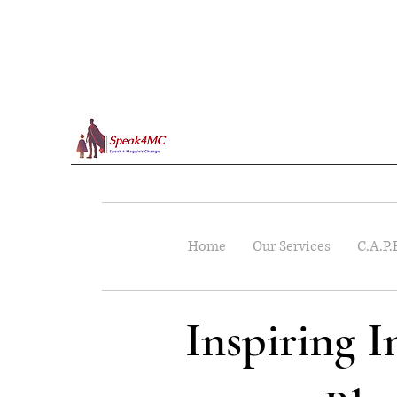
Home
Our Services
C.A.P.
Inspiring 