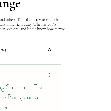
ange
nd others. To make it easy to find what
start using right away. Whether you’re
ve in, explore, and let me know how they’ve
ing
About Curtis
ng Someone Else
he Bucs, and a
ber