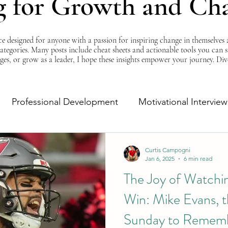
g for Growth and Ch
esigned for anyone with a passion for inspiring change in themselves a
 categories. Many posts include cheat sheets and actionable tools you can 
ges, or grow as a leader, I hope these insights empower your journey. Di
Professional Development
Motivational Interview
Self-Improvement
Monday Morning Motivation
Curtis Campogni
Jan 6, 2025
6 min read
The Joy of Watchi
Win: Mike Evans, t
Sunday to Remem