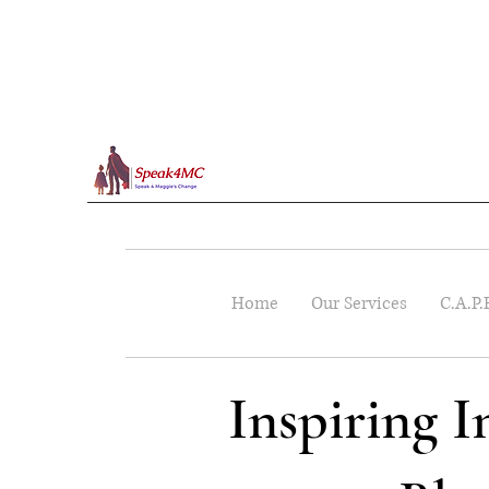
Home
Our Services
C.A.P.
Inspiring 