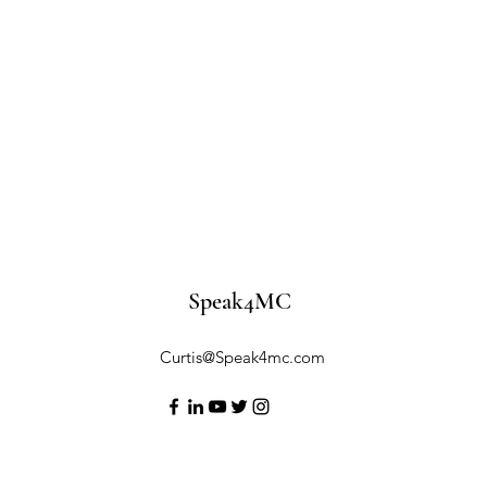
Speak4MC
Curtis@Speak4mc.com