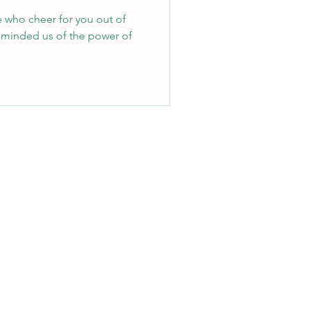
e who cheer for you out of
eminded us of the power of