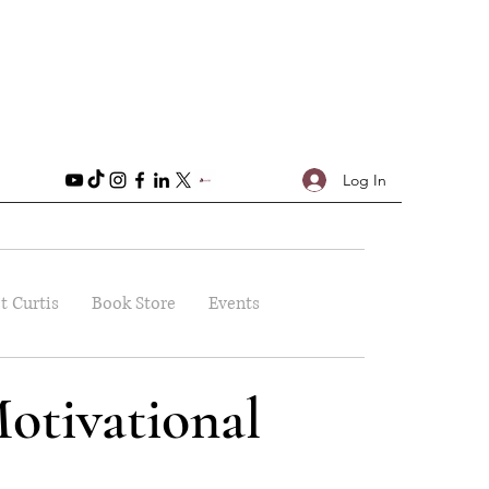
Log In
t Curtis
Book Store
Events
otivational