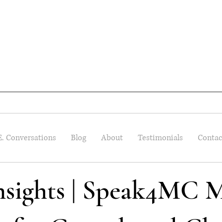
E. Conversations
Blog
About
Testimonials
Contac
Insights | Speak4MC M