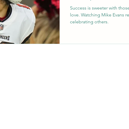
Success is sweeter with thos
love. Watching Mike Evans r
celebrating others.