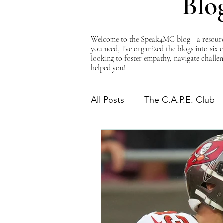
Blo
Welcome to the Speak4MC blog—a resource d
you need, I’ve organized the blogs into six
looking to foster empathy, navigate challen
helped you!
All Posts
The C.A.P.E. Club
The Power of Empathy
Advocacy Series