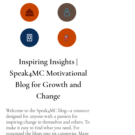
Inspiring Insights |
Speak4MC Motivational
Blog for Growth and
Change
Welcome to the Speak4MC blog—a resource
designed for anyone with a passion for
inspiring change in themselves and others. To
make it easy to find what you need, I’ve
organized the blogs into six categories. Many