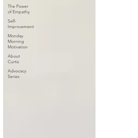
The Power
of Empathy
Self-
Improvement
Monday
Morning
Motivation
About
Curtis
Advocacy
Series