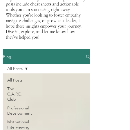
posts include cheat sheets and actionable
tools you can start using right away.
Whether you’re looking to foster empathy,
navigate challenges, or grow as a leader, I
hope these insights empower your journey.
Dive in, explore, and let me know how
they’ve helped you!
Blog
All Posts
All Posts
The
C.A.P.E.
Club
Professional
Development
Motivational
Interviewing