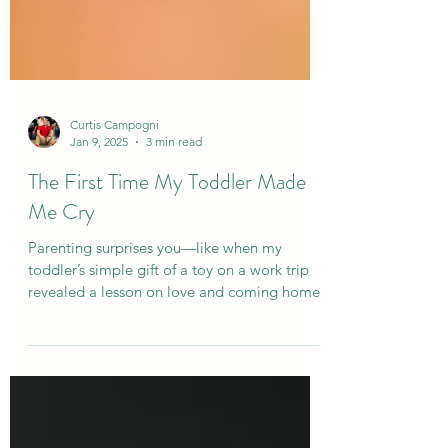
Curtis Campogni
Jan 9, 2025
3 min read
The First Time My Toddler Made
Me Cry
Parenting surprises you—like when my
toddler’s simple gift of a toy on a work trip
revealed a lesson on love and coming home.