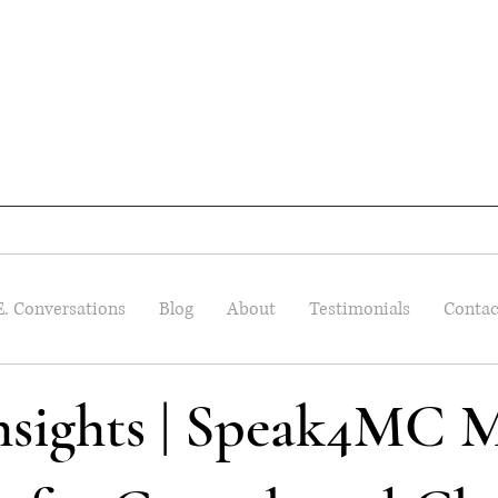
E. Conversations
Blog
About
Testimonials
Contac
Insights | Speak4MC M