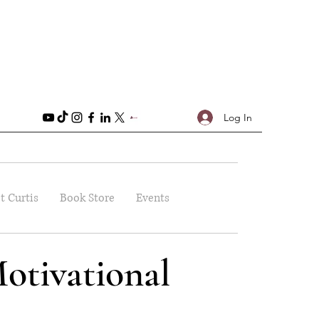
Log In
t Curtis
Book Store
Events
otivational