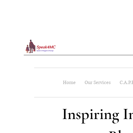
Home
Our Services
C.A.P.
Inspiring 