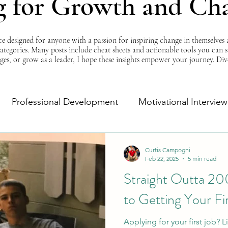
g for Growth and Ch
esigned for anyone with a passion for inspiring change in themselves a
 categories. Many posts include cheat sheets and actionable tools you can 
ges, or grow as a leader, I hope these insights empower your journey. Di
Professional Development
Motivational Interview
Self-Improvement
Monday Morning Motivation
Curtis Campogni
Feb 22, 2025
5 min read
Straight Outta 20
to Getting Your Fi
Applying for your first job?