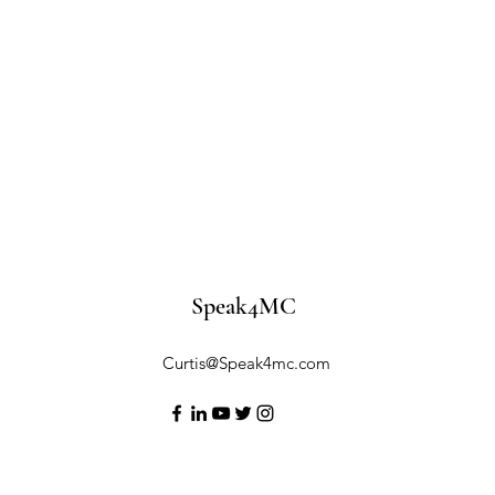
Speak4MC
Curtis@Speak4mc.com