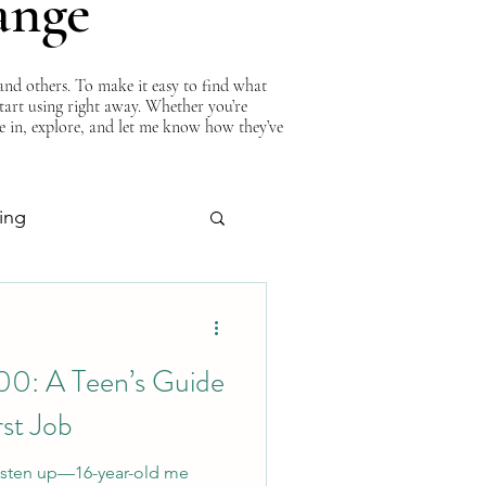
ange
nd others. To make it easy to find what
start using right away. Whether you’re
ve in, explore, and let me know how they’ve
ing
About Curtis
00: A Teen’s Guide
rst Job
 Listen up—16-year-old me