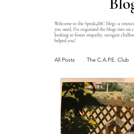
Blo
Welcome to the Speak4MC blog—a resource d
you need, I’ve organized the blogs into six
looking to foster empathy, navigate challen
helped you!
All Posts
The C.A.P.E. Club
The Power of Empathy
Advocacy Series