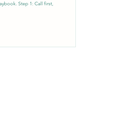
ybook. Step 1: Call first,