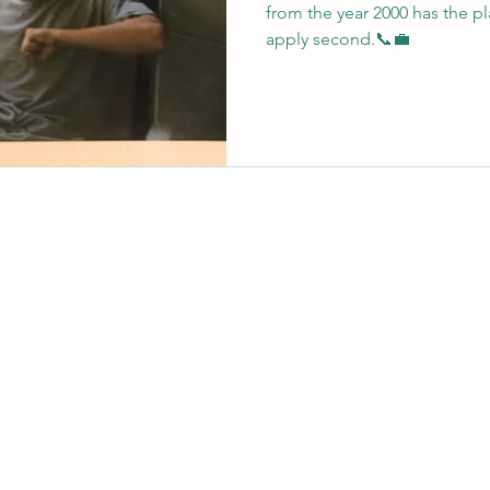
from the year 2000 has the pla
apply second.📞💼