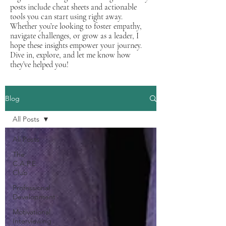
posts include cheat sheets and actionable
tools you can start using right away.
Whether you’re looking to foster empathy,
navigate challenges, or grow as a leader, I
hope these insights empower your journey.
Dive in, explore, and let me know how
they’ve helped you!
Blog
All Posts
All Posts
The
C.A.P.E.
Club
Professional
Development
Motivational
Interviewing