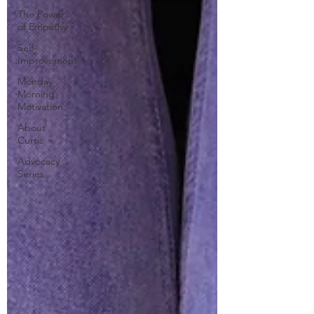
The Power
of Empathy
Self-
Improvement
Monday
Morning
Motivation
About
Curtis
Advocacy
Series