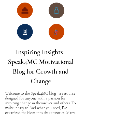
Inspiring Insights |
Speak4MC Motivational
Blog for Growth and
Change
Welcome to the Speak4MC blog—a resource
designed for anyone with a passion for
inspiring change in themselves and others. To
make it easy to find what you need, I’ve
organized the blogs into six categories. Many