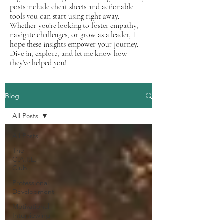
posts include cheat sheets and actionable
tools you can start using right away.
Whether you’re looking to foster empathy,
navigate challenges, or grow as a leader, I
hope these insights empower your journey.
Dive in, explore, and let me know how
they’ve helped you!
Blog
All Posts
All Posts
The
C.A.P.E.
Club
Professional
Development
Motivational
Interviewing