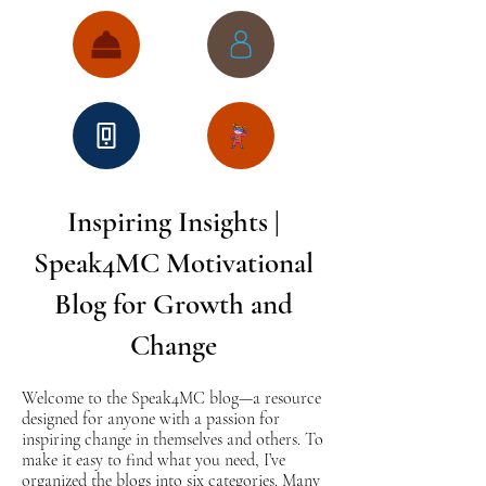
Inspiring Insights |
Speak4MC Motivational
Blog for Growth and
Change
Welcome to the Speak4MC blog—a resource
designed for anyone with a passion for
inspiring change in themselves and others. To
make it easy to find what you need, I’ve
organized the blogs into six categories. Many