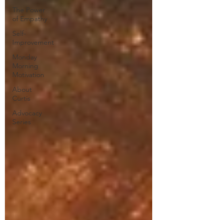
The Power
of Empathy
Self-
Improvement
Monday
Morning
Motivation
About
Curtis
Advocacy
Series