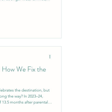
contested adoptions to
student voices, and
tax relief—here’s how we can
ility and give families hope.
& How We Fix the
lebrates the destination, but
ong the way? In 2023–24,
f 13.5 months after parental
can’t find data explaining the