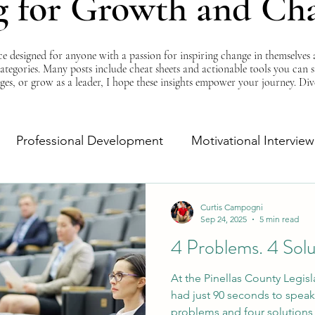
g for Growth and Ch
esigned for anyone with a passion for inspiring change in themselves a
 categories. Many posts include cheat sheets and actionable tools you can 
ges, or grow as a leader, I hope these insights empower your journey. Di
Professional Development
Motivational Interview
Self-Improvement
Monday Morning Motivation
Curtis Campogni
Sep 24, 2025
5 min read
4 Problems. 4 Sol
At the Pinellas County Legisl
had just 90 seconds to speak
problems and four solutions f