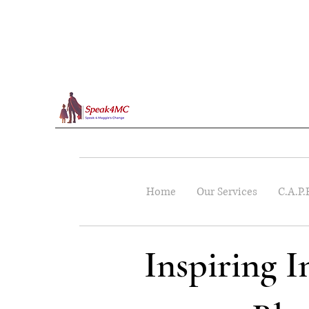
Home
Our Services
C.A.P.
Inspiring 