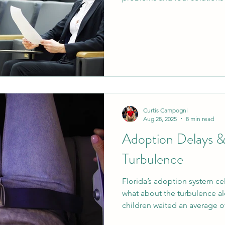
and schools. From tracking 
teaching empathy, elevating 
rewarding achievement with 
move from turbulence to stab
Curtis Campogni
Aug 28, 2025
8 min read
Adoption Delays 
Turbulence
Florida’s adoption system ce
what about the turbulence al
children waited an average o
rights were terminated, yet I 