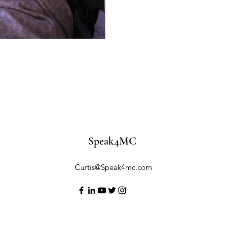
delays. Until we shine a ligh
families will keep navigating
been preventable. It’s time t
and here’s how we can do it.
Speak4MC
Curtis@Speak4mc.com