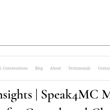
E. Conversations
Blog
About
Testimonials
Contac
Insights | Speak4MC M