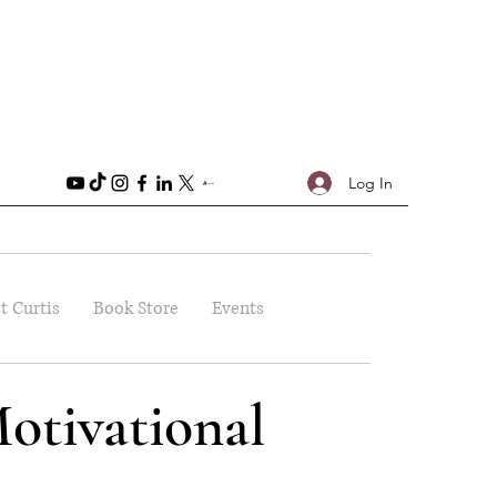
Log In
t Curtis
Book Store
Events
otivational