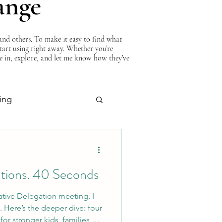
ange
nd others. To make it easy to find what
start using right away. Whether you’re
ve in, explore, and let me know how they’ve
ing
About Curtis
utions. 40 Seconds
ative Delegation meeting, I
. Here’s the deeper dive: four
or stronger kids, families,