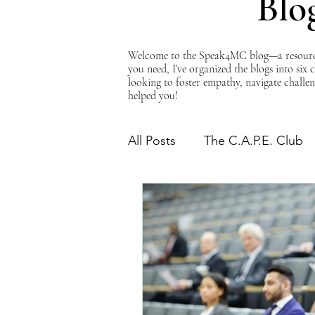
Blo
Welcome to the Speak4MC blog—a resource d
you need, I’ve organized the blogs into six
looking to foster empathy, navigate challen
helped you!
All Posts
The C.A.P.E. Club
The Power of Empathy
Advocacy Series