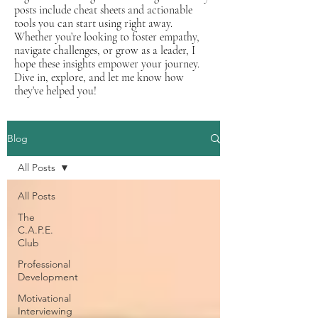
posts include cheat sheets and actionable
tools you can start using right away.
Whether you’re looking to foster empathy,
navigate challenges, or grow as a leader, I
hope these insights empower your journey.
Dive in, explore, and let me know how
they’ve helped you!
Blog
All Posts
All Posts
The
C.A.P.E.
Club
Professional
Development
Motivational
Interviewing