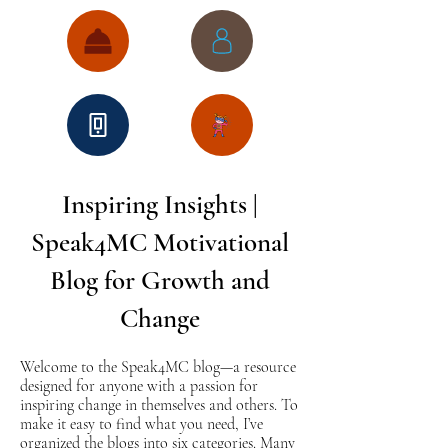
Inspiring Insights |
Speak4MC Motivational
Blog for Growth and
Change
Welcome to the Speak4MC blog—a resource
designed for anyone with a passion for
inspiring change in themselves and others. To
make it easy to find what you need, I’ve
organized the blogs into six categories. Many