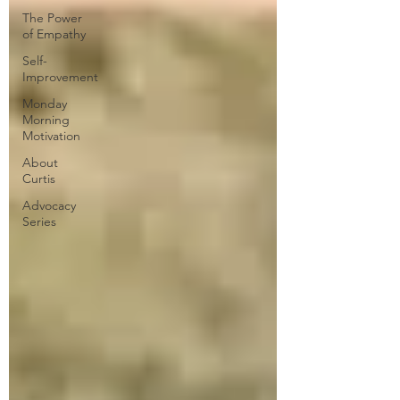
The Power
of Empathy
Self-
Improvement
Monday
Morning
Motivation
About
Curtis
Advocacy
Series