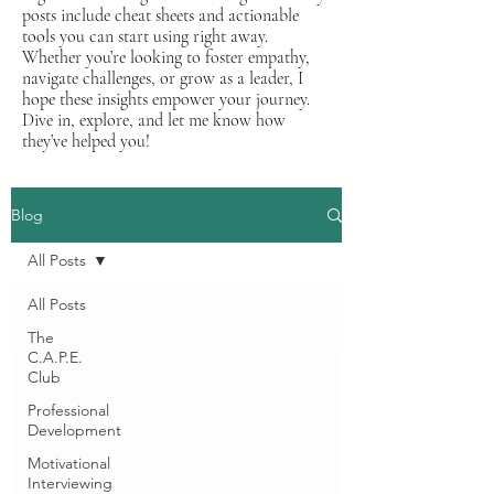
posts include cheat sheets and actionable
tools you can start using right away.
Whether you’re looking to foster empathy,
navigate challenges, or grow as a leader, I
hope these insights empower your journey.
Dive in, explore, and let me know how
they’ve helped you!
Blog
All Posts
All Posts
The
C.A.P.E.
Club
Professional
Development
Motivational
Interviewing