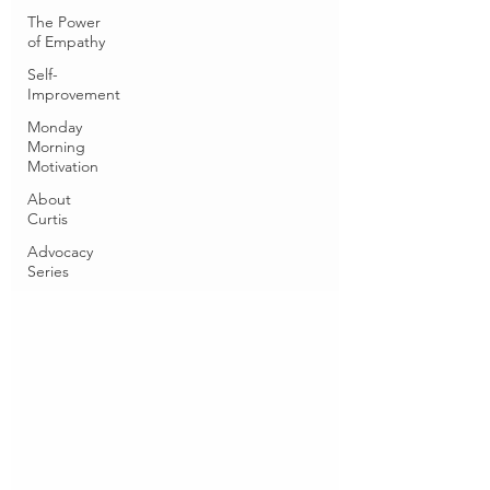
The Power
of Empathy
Self-
Improvement
Monday
Morning
Motivation
About
Curtis
Advocacy
Series