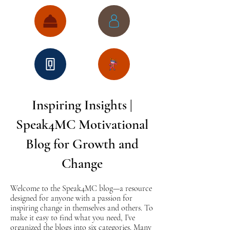
Inspiring Insights |
Speak4MC Motivational
Blog for Growth and
Change
Welcome to the Speak4MC blog—a resource
designed for anyone with a passion for
inspiring change in themselves and others. To
make it easy to find what you need, I’ve
organized the blogs into six categories. Many