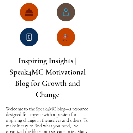
Inspiring Insights |
Speak4MC Motivational
Blog for Growth and
Change
Welcome to the Speak4MC blog—a resource
designed for anyone with a passion for
inspiring change in themselves and others. To
make it easy to find what you need, I’ve
organized the blogs into six categories. Many