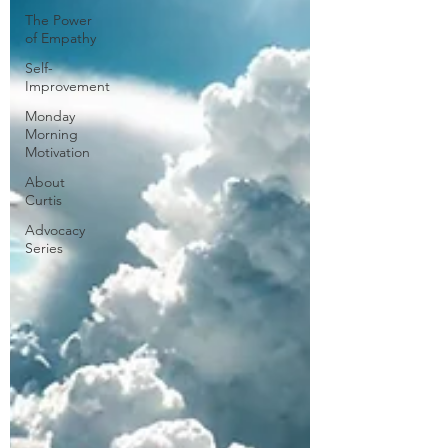
The Power
of Empathy
Self-
Improvement
Monday
Morning
Motivation
About
Curtis
Advocacy
Series