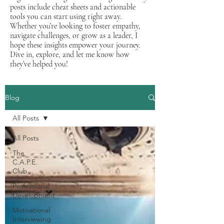
posts include cheat sheets and actionable
tools you can start using right away.
Whether you’re looking to foster empathy,
navigate challenges, or grow as a leader, I
hope these insights empower your journey.
Dive in, explore, and let me know how
they’ve helped you!
Blog
All Posts
All Posts
The
C.A.P.E.
Club
Professional
Development
Motivational
Interviewing