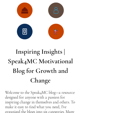
Inspiring Insights |
Speak4MC Motivational
Blog for Growth and
Change
Welcome to the Speak4MC blog—a resource
designed for anyone with a passion for
inspiring change in themselves and others. To
make it easy to find what you need, I’ve
organized the blogs into six categories. Many