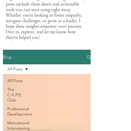
posts include cheat sheets and actionable
tools you can start using right away.
Whether you’re looking to foster empathy,
navigate challenges, or grow as a leader, I
hope these insights empower your journey.
Dive in, explore, and let me know how
they’ve helped you!
Blog
All Posts
All Posts
The
C.A.P.E.
Club
Professional
Development
Motivational
Interviewing