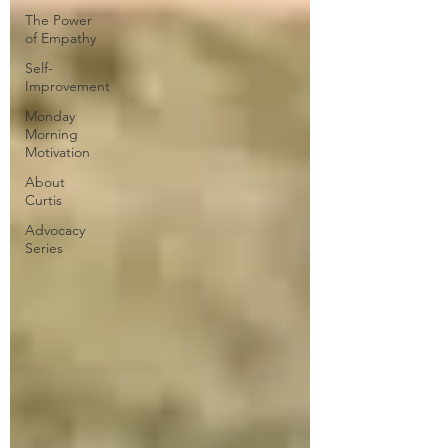
The Power
of Empathy
Self-
Improvement
Monday
Morning
Motivation
About
Curtis
Advocacy
Series