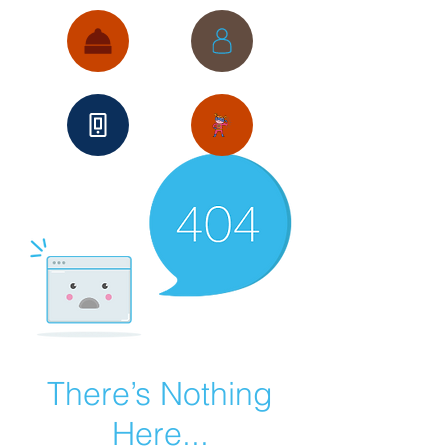
There’s Nothing
Here...