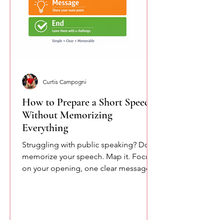
Curtis Campogni
How to Prepare a Short Speech
Without Memorizing
Everything
Struggling with public speaking? Don’t
memorize your speech. Map it. Focus
on your opening, one clear message,
and your closing. This simple
approach reduces pressure and helps
you speak more naturally and
confidently.