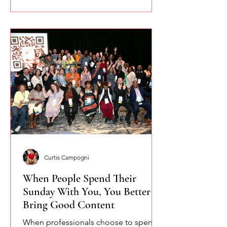
Curtis Campogni
When People Spend Their
Sunday With You, You Better
Bring Good Content
When professionals choose to spend