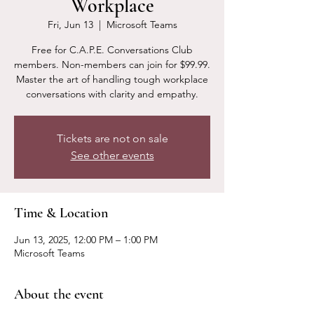
Workplace
Fri, Jun 13
  |  
Microsoft Teams
Free for C.A.P.E. Conversations Club
members. Non-members can join for $99.99.
Master the art of handling tough workplace
conversations with clarity and empathy.
Tickets are not on sale
See other events
Time & Location
Jun 13, 2025, 12:00 PM – 1:00 PM
Microsoft Teams
About the event