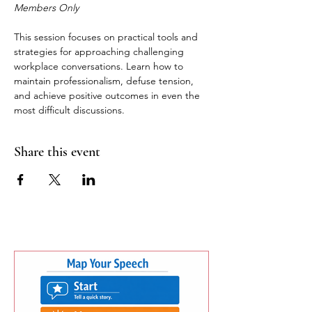
Members Only
This session focuses on practical tools and 
strategies for approaching challenging 
workplace conversations. Learn how to 
maintain professionalism, defuse tension, 
and achieve positive outcomes in even the 
most difficult discussions.
Share this event