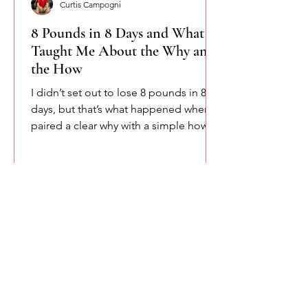
Curtis Campogni
8 Pounds in 8 Days and What It
Taught Me About the Why and
the How
I didn’t set out to lose 8 pounds in 8
days, but that’s what happened when I
paired a clear why with a simple how.
This isn’t about shortcuts or extremes.
It’s about accountability, consistency,
and remembering that change starts
when intention meets structure.