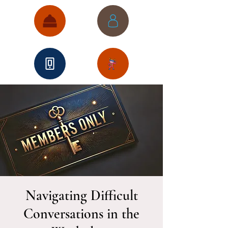
Navigating Difficult
Conversations in the