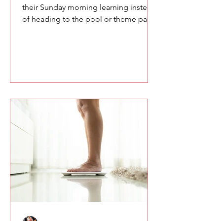
their Sunday morning learning instead
of heading to the pool or theme parks,
you owe them something meaningful.
Here are a few of the lessons we
explored at the SETA conference
about confidence, communication,
and the power of speaking with
intention.